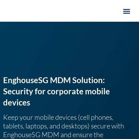
Skip
to
content
EnghouseSG MDM Solution:
Security for corporate mobile
devices
Keep your mobile devices (cell phones,
tablets, laptops, and desktops) secure with
EnghouseSG MDM and ensure the