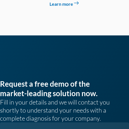
Learn more
Request a free demo of the
market-leading solution now.
Fill in your details and we will contact you
shortly to understand your needs with a
complete diagnosis for your company.