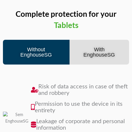
Complete protection for your
Notebooks
Tablets
Without
With
EnghouseSG
EnghouseSG
Risk of data access in case of theft
and robbery
Permission to use the device in its
entirety
Leakage of corporate and personal
information