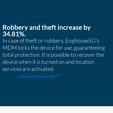
Robbery and theft increase by
34.81%.
In case of theft or robbery, EnghouseSG's
MDM locks the device for use, guaranteeing
total protection. It is possible to recover the
device when it is turned on and location
services are activated.
Complete protection