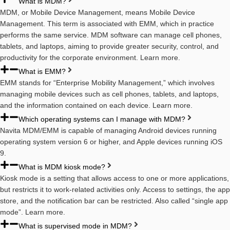
What is MDM?
MDM, or Mobile Device Management, means Mobile Device
Management. This term is associated with EMM, which in practice
performs the same service. MDM software can manage cell phones,
tablets, and laptops, aiming to provide greater security, control, and
productivity for the corporate environment. Learn more.
What is EMM?
EMM stands for “Enterprise Mobility Management,” which involves
managing mobile devices such as cell phones, tablets, and laptops,
and the information contained on each device. Learn more.
Which operating systems can I manage with MDM?
Navita MDM/EMM is capable of managing Android devices running
operating system version 6 or higher, and Apple devices running iOS
9.
What is MDM kiosk mode?
Kiosk mode is a setting that allows access to one or more applications,
but restricts it to work-related activities only. Access to settings, the app
store, and the notification bar can be restricted. Also called “single app
mode”. Learn more.
What is supervised mode in MDM?