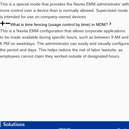
This is a special mode that provides the Navita EMM administrator with
more control over a device than is normally allowed. Supervised mode
is intended for use on company-owned devices.
What is time fencing (usage control by time) in MDM?
This is a Navita EMM configuration that allows corporate applications
to be made available during specific hours, such as between 9 AM and
6 PM on weekdays. The administrator can easily and visually configure
the period and days. This helps reduce the risk of labor lawsuits, as
employees cannot claim they worked outside of designated hours.
Solutions