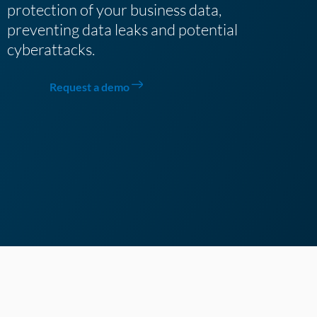
protection of your business data,
preventing data leaks and potential
cyberattacks.
Request a demo