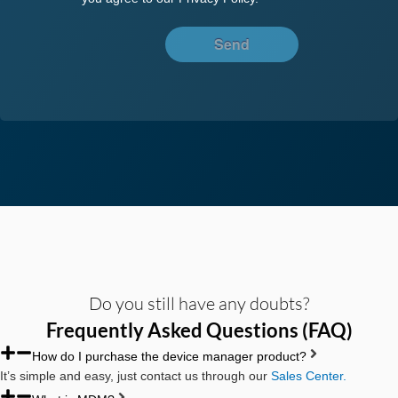
Send
Do you still have any doubts?
Frequently Asked Questions (FAQ)
How do I purchase the device manager product?
It’s simple and easy, just contact us through our
Sales Center.