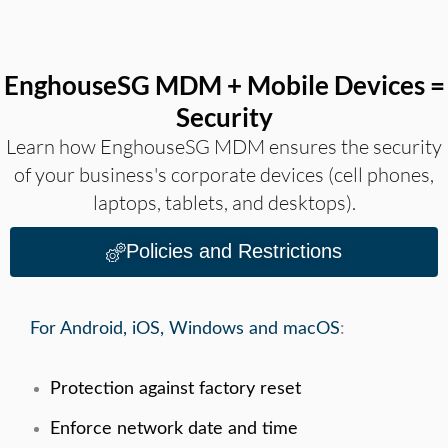
EnghouseSG MDM + Mobile Devices =
Security
Learn how EnghouseSG MDM ensures the security
of your business's corporate devices (cell phones,
laptops, tablets, and desktops).
Policies and Restrictions
For Android, iOS, Windows and macOS
:
Protection against factory reset
Enforce network date and time