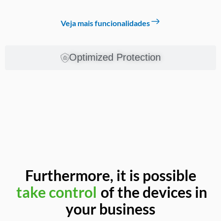
Veja mais funcionalidades
Optimized Protection
Furthermore, it is possible
increase productivity
of the
take control
devices in your business