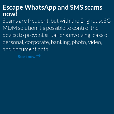
Escape WhatsApp and SMS scams
now!
Scams are frequent, but with the EnghouseSG
MDM solution it's possible to control the
device to prevent situations involving leaks of
personal, corporate, banking, photo, video,
and document data.
Start now