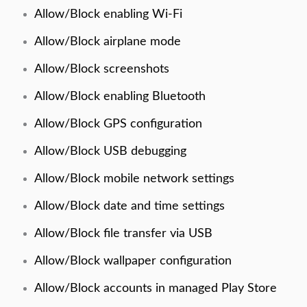
Allow/Block enabling Wi-Fi
Allow/Block airplane mode
Allow/Block screenshots
Allow/Block enabling Bluetooth
Allow/Block GPS configuration
Allow/Block USB debugging
Allow/Block mobile network settings
Allow/Block date and time settings
Allow/Block file transfer via USB
Allow/Block wallpaper configuration
Allow/Block accounts in managed Play Store