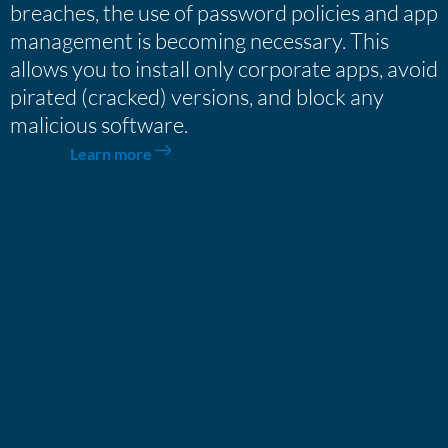
breaches, the use of password policies and app
management is becoming necessary. This
allows you to install only corporate apps, avoid
pirated (cracked) versions, and block any
malicious software.
Learn more