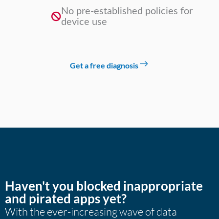
No pre-established policies for
device use
Get a free diagnosis
Haven't you blocked inappropriate
and pirated apps yet?
With the ever-increasing wave of data