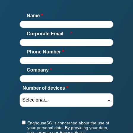
Name
*
Corporate Email
*
Phone Number
*
Company
*
Number of devices
*
EnghouseSG is concerned about the use of
your personal data. By providing your data,
you agree to our Privacy Policy.