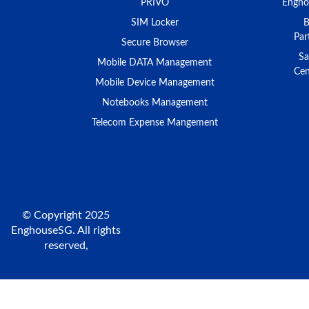
PRIVO
Engho
SIM Locker
B
Par
Secure Browser
Sa
Mobile DATA Management
Cen
Mobile Device Management
Notebooks Management
Telecom Expense Mangement
© Copyright 2025
EnghouseSG. All rights
reserved,