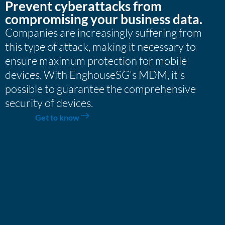
Prevent cyberattacks from
compromising your business data.
Companies are increasingly suffering from
this type of attack, making it necessary to
ensure maximum protection for mobile
devices. With EnghouseSG's MDM, it's
possible to guarantee the comprehensive
security of devices.
Get to know